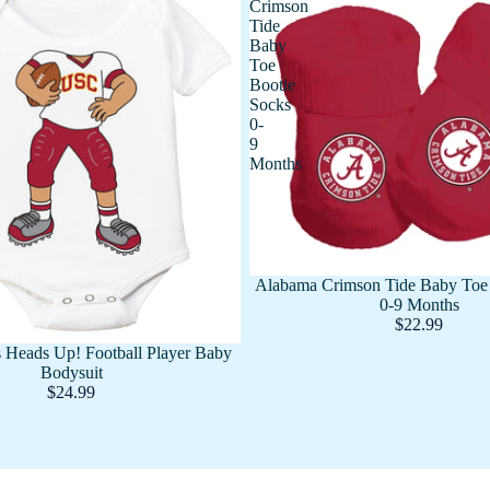
Crimson
Tide
Baby
Toe
Bootie
Socks
0-
9
Months
Alabama Crimson Tide Baby Toe 
0-9 Months
$22.99
 Heads Up! Football Player Baby
Bodysuit
$24.99