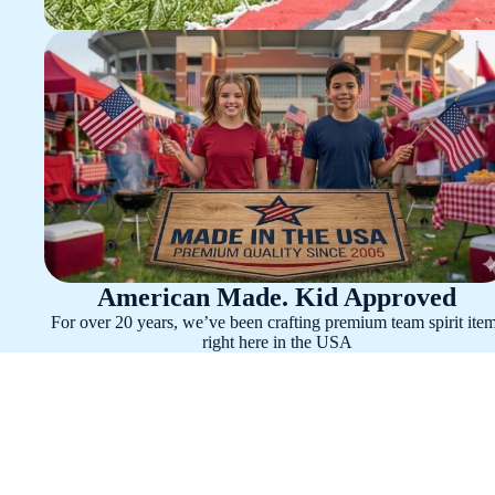
American Made. Kid Approved
For over 20 years, we’ve been crafting premium team spirit ite
right here in the USA
Alabama Crimson Tide