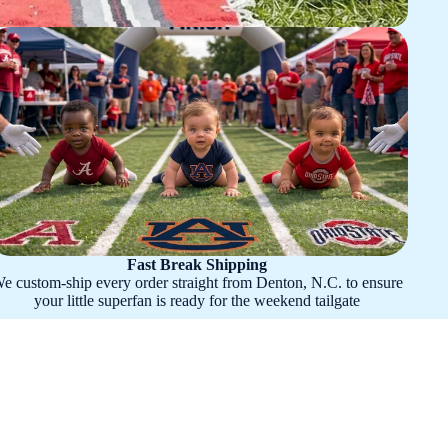
Fast Break Shipping
e custom-ship every order straight from Denton, N.C. to ensure
your little superfan is ready for the weekend tailgate
hian State Mountaineers