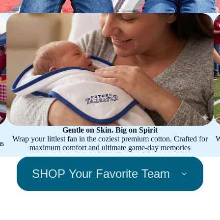
Gentle on Skin. Big on Spirit
Wrap your littlest fan in the coziest premium cotton. Crafted for
W
ms
maximum comfort and ultimate game-day memories
SHOP Your Favorite Team
Appalac