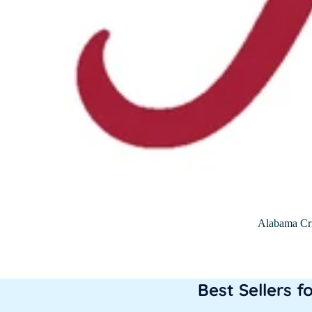
Alabama Cr
Best Sellers f