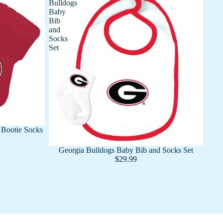
Bulldogs
Baby
Bib
and
Socks
Set
Bootie Socks
Georgia Bulldogs Baby Bib and Socks Set
$29.99