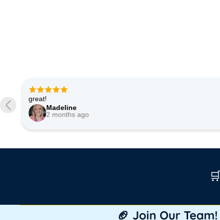
Very good quality of fabric. Shipped quickly. Very happy.
Etsy buyer
3 months ago

🏈 Join Our Team!