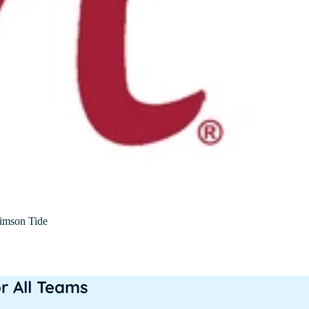
imson Tide
or All Teams