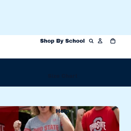
Shop By School
Size Chart
Shop 
Help