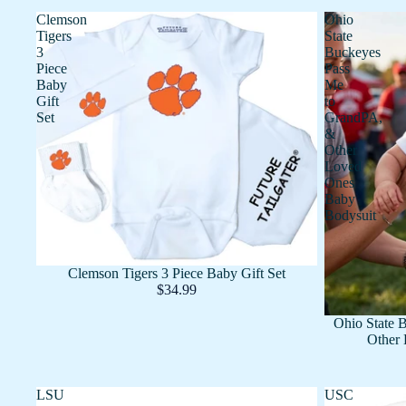
Clemson
Ohio
Tigers
State
3
Buckeyes
Piece
Pass
Baby
Me
Gift
to
Set
GrandPA,
&
Other
Loved
Ones
Baby
Bodysuit
Clemson Tigers 3 Piece Baby Gift Set
$34.99
Ohio State 
Other 
LSU
USC