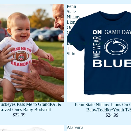
Penn
State
Nittany
Lions
On
Game
Day
Baby/Toddler/Youth
T-
Shirt
Buckeyes Pass Me to GrandPA, &
Penn State Nittany Lions On
Loved Ones Baby Bodysuit
Baby/Toddler/Youth T-S
$22.99
$24.99
Alabama