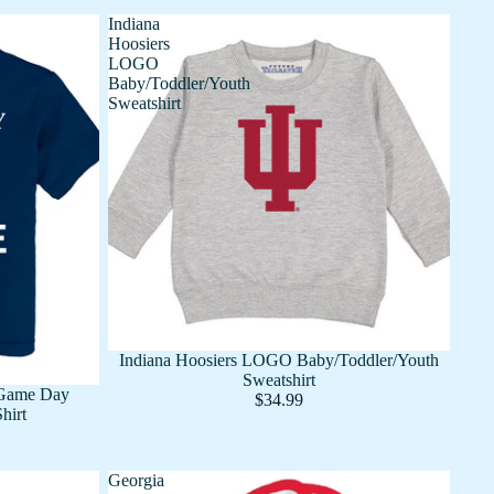
Indiana
Hoosiers
LOGO
Baby/Toddler/Youth
Sweatshirt
Indiana Hoosiers LOGO Baby/Toddler/Youth
Sweatshirt
 Game Day
$34.99
hirt
Georgia