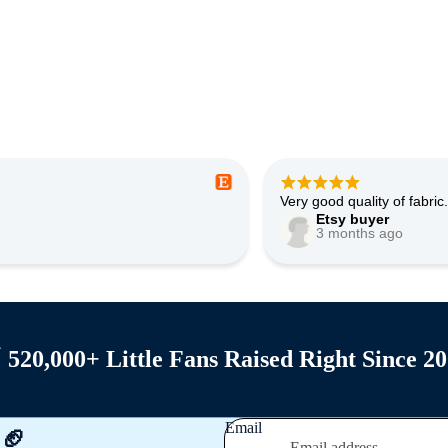
Adorable and quality looks
Etsy buyer
5 months ago
Privacy policy

520,000+ Little Fans Raised Right Since 2
Shipping policy
Contact information
Refund policy
Email
 🏈