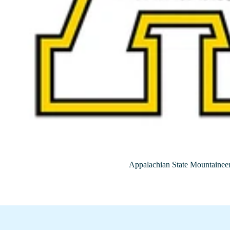
Appalachian State Mountainee