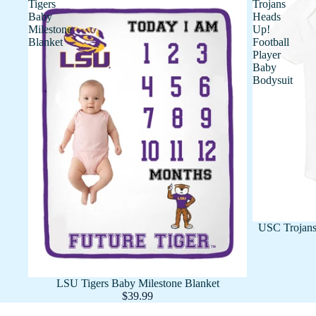
Tigers
Trojans
Baby
Heads
Milestone
Up!
Blanket
Football
Player
Baby
Bodysuit
USC Trojans
LSU Tigers Baby Milestone Blanket
$39.99