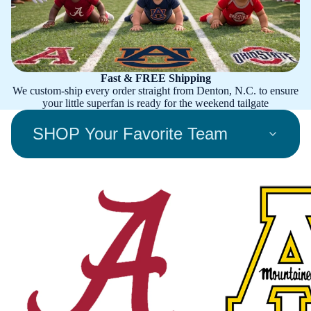
Fast & FREE Shipping
We custom-ship every order straight from Denton, N.C. to ensure
your little superfan is ready for the weekend tailgate
SHOP Your Favorite Team
Alabama Crimson Tide
Appalachian State Mount