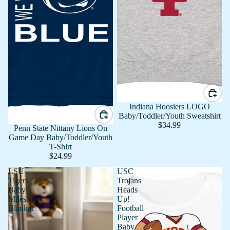
Indiana Hoosiers LOGO
Baby/Toddler/Youth Sweatshirt
$34.99
Penn State Nittany Lions On
Game Day Baby/Toddler/Youth
T-Shirt
$24.99
LSU
USC
Tigers
Trojans
Baby
Heads
Milestone
Up!
Blanket
Football
Player
Baby