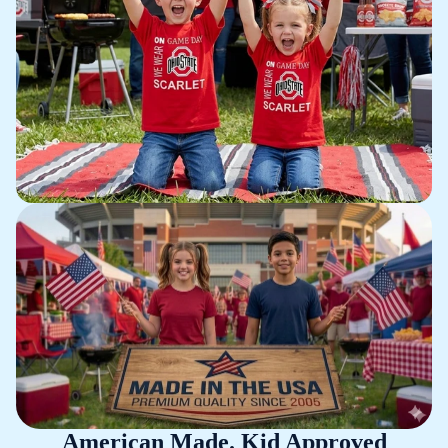
American Made. Kid Approved