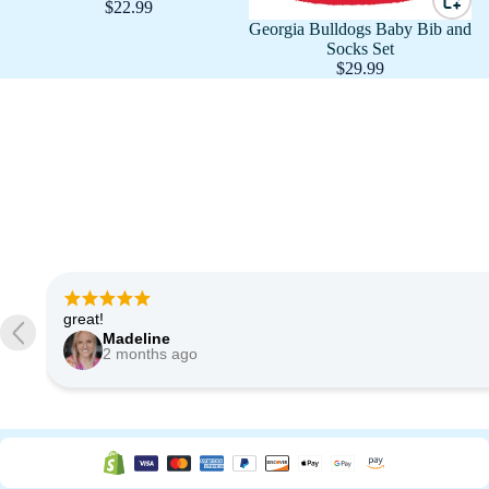
$22.99
Georgia Bulldogs Baby Bib and
Socks Set
$29.99
Very good quality of fabric. Shipped quickly. Very happy.
Etsy buyer
3 months ago
…