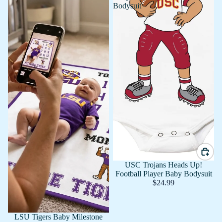
Bodysuit
USC Trojans Heads Up!
Football Player Baby Bodysuit
$24.99
LSU Tigers Baby Milestone