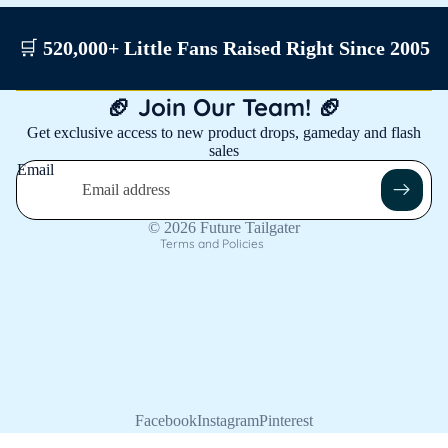
🛒
520,000+ Little Fans Raised Right Since 2005
Privacy policy
🏈 Join Our Team! 🏈
Shipping policy
Get exclusive access to new product drops, gameday and flash
sales
Contact information
Email
Refund policy
Terms of service
© 2026
Future Tailgater
Terms and Policies
Facebook
Instagram
Pinterest