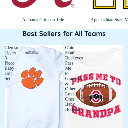
Alabama Crimson Tide
Appalachian State M
Best Sellers for All Teams
Clemson
Ohio
Tigers
State
3
Buckeyes
Piece
Pass
Baby
Me
Gift
to
Set
GrandPA,
&
Other
Loved
Ones
Baby
Bodysuit