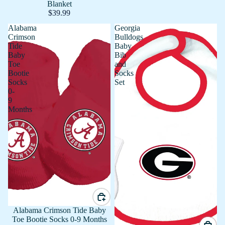
Blanket
$39.99
Alabama
Georgia
Crimson
Bulldogs
Tide
Baby
Baby
Bib
Toe
and
Bootie
Socks
Socks
Set
0-
9
Months
Alabama Crimson Tide Baby
Toe Bootie Socks 0-9 Months