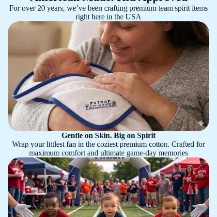
For over 20 years, we’ve been crafting premium team spirit items
right here in the USA
Gentle on Skin. Big on Spirit
Wrap your littlest fan in the coziest premium cotton. Crafted for
maximum comfort and ultimate game-day memories