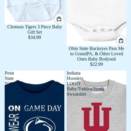
Clemson Tigers 3 Piece Baby
Gift Set
$34.99
Ohio State Buckeyes Pass Me
to GrandPA, & Other Loved
Ones Baby Bodysuit
$22.99
Penn
Indiana
State
Hoosiers
Nittany
LOGO
Lions
Baby/Toddler/Youth
On
Sweatshirt
Game
Day
Baby/Toddler/Youth
T-
Shirt