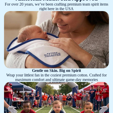
For over 20 years, we’ve been crafting premium team spirit items
right here in the USA
Gentle on Skin. Big on Spirit
Wrap your littlest fan in the coziest premium cotton. Crafted for
maximum comfort and ultimate game-day memories