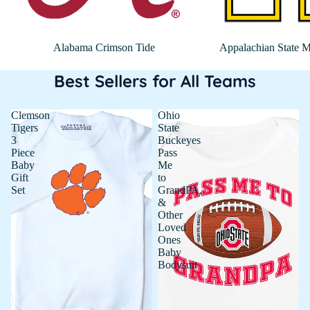
Alabama Crimson Tide
Appalachian State M
Best Sellers for All Teams
Clemson
Ohio
Tigers
State
3
Buckeyes
Piece
Pass
Baby
Me
Gift
to
Set
GrandPA,
&
Other
Loved
Ones
Baby
Bodysuit