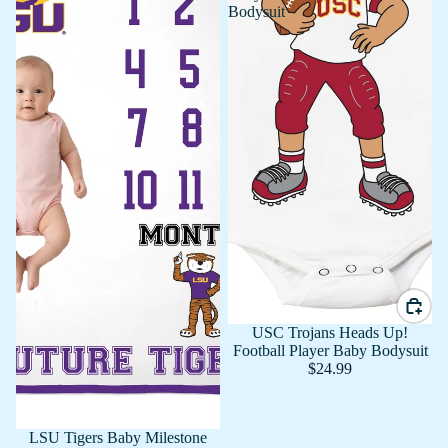
Bodysuit
USC Trojans Heads Up!
Football Player Baby Bodysuit
$24.99
LSU Tigers Baby Milestone