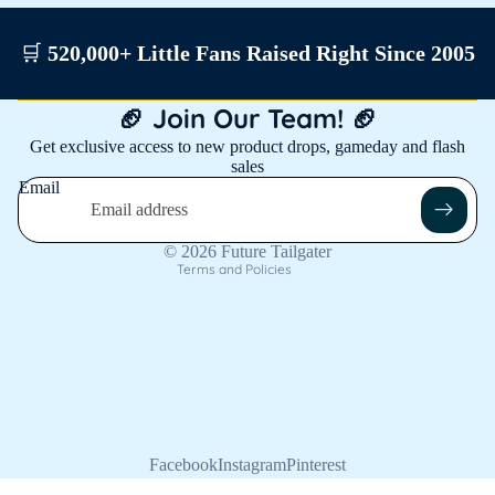
🛒
520,000+ Little Fans Raised Right Since 2005
Privacy policy
🏈 Join Our Team! 🏈
Shipping policy
Get exclusive access to new product drops, gameday and flash
sales
Contact information
Email
Refund policy
Terms of service
© 2026
Future Tailgater
Terms and Policies
Facebook
Instagram
Pinterest