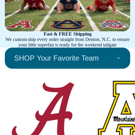
Fast & FREE Shipping
We custom-ship every order straight from Denton, N.C. to ensure
your little superfan is ready for the weekend tailgate
SHOP Your Favorite Team
Alabama Crimson Tide
Appalachian State Mount