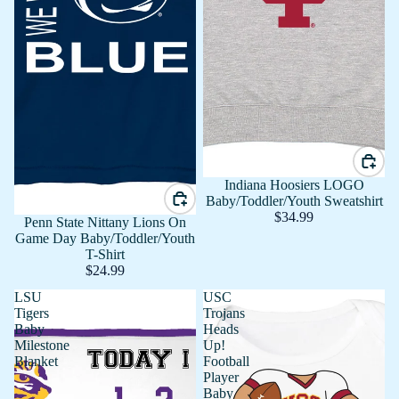
Indiana Hoosiers LOGO
Baby/Toddler/Youth Sweatshirt
$34.99
Penn State Nittany Lions On
Game Day Baby/Toddler/Youth
T-Shirt
$24.99
LSU
USC
Tigers
Trojans
Baby
Heads
Milestone
Up!
Blanket
Football
Player
Baby