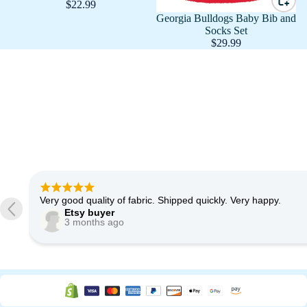
$22.99
Georgia Bulldogs Baby Bib and
Socks Set
$29.99
Very good quality of fabric. Shipped quickly. Very happy.
Etsy buyer
3 months ago