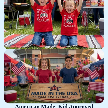
American Made. Kid Approved