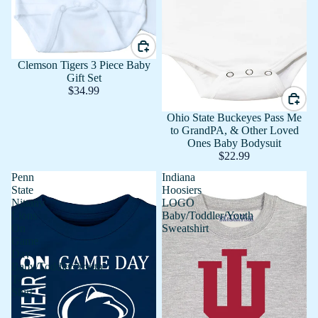
Clemson Tigers 3 Piece Baby
Gift Set
$34.99
Ohio State Buckeyes Pass Me
to GrandPA, & Other Loved
Ones Baby Bodysuit
$22.99
Penn
Indiana
State
Hoosiers
Nittany
LOGO
Lions
Baby/Toddler/Youth
On
Sweatshirt
Game
Day
Baby/Toddler/Youth
T-
Shirt