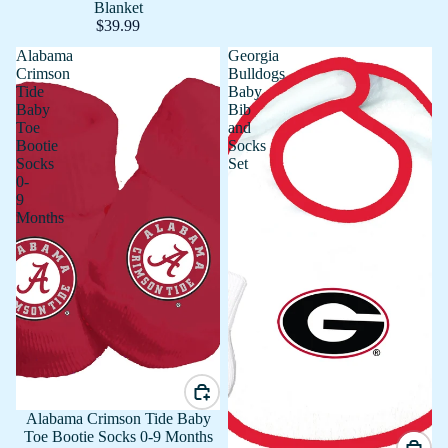
Blanket
$39.99
Alabama
Georgia
Crimson
Bulldogs
Tide
Baby
Baby
Bib
Toe
and
Bootie
Socks
Socks
Set
0-
9
Months
Alabama Crimson Tide Baby
Toe Bootie Socks 0-9 Months